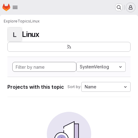
Homepage
Skip to main content
M
Explore
Topics
Linux
Linux
L
SystemVerilog
Projects with this topic
Name
Sort by: