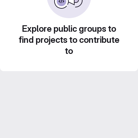
Explore public groups to
find projects to contribute
to