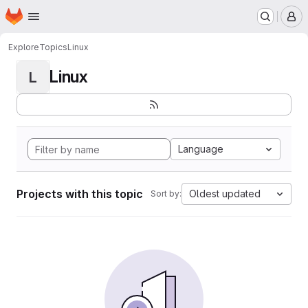
Homepage
Skip to main content
M
Explore
Topics
Linux
Linux
L
Language
Projects with this topic
Oldest updated
Sort by: