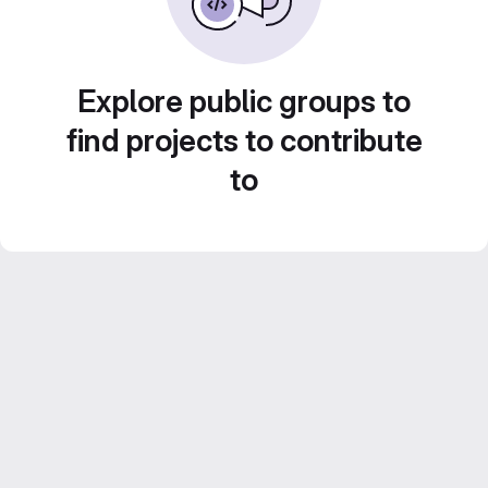
Explore public groups to
find projects to contribute
to