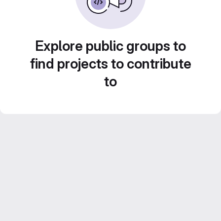
Explore public groups to
find projects to contribute
to