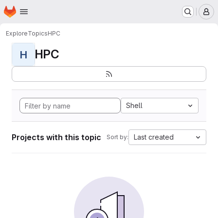
Homepage
Skip to main content
M
Explore
Topics
HPC
HPC
H
Shell
Projects with this topic
Last created
Sort by: