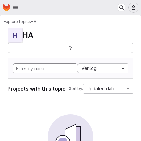
Homepage
Skip to main content
M
Explore
Topics
HA
HA
H
Verilog
Projects with this topic
Updated date
Sort by: