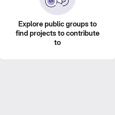
Explore public groups to
find projects to contribute
to