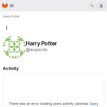
Homepage
Skip to main content
M
Harry Potter
More actions
Harry Potter
@expecto
Activity
Loading
There was an error loading users activity calendar.
Retry