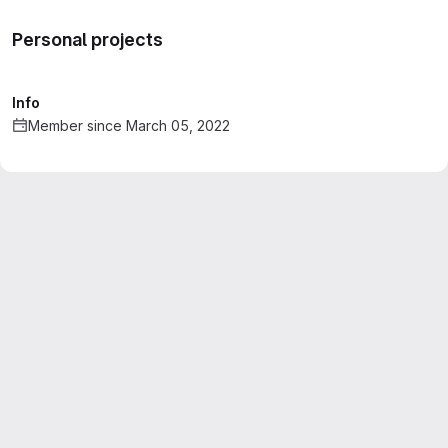
Personal projects
Info
Member since March 05, 2022