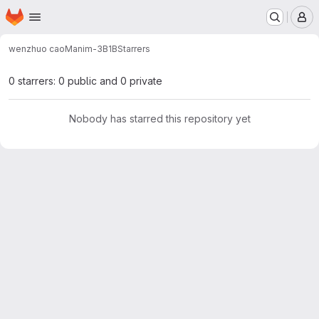
Homepage
Skip to main content
M
wenzhuo cao
Manim-3B1B
Starrers
0 starrers: 0 public and 0 private
Nobody has starred this repository yet