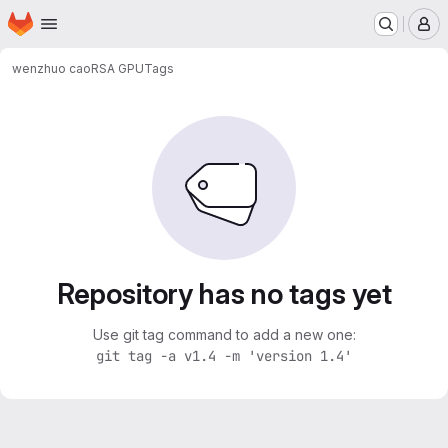
Homepage
Skip to main content
M
wenzhuo cao
RSA GPU
Tags
Repository has no tags yet
Use git tag command to add a new one:
git tag -a v1.4 -m 'version 1.4'