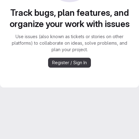
Track bugs, plan features, and
organize your work with issues
Use issues (also known as tickets or stories on other
platforms) to collaborate on ideas, solve problems, and
plan your project.
Register / Sign In