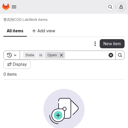
Homepage
Skip to main content
M
曹高翔
COD Lab
Work items
All items
Add view
New item
Actions
Toggle search history
State
is
Open
Display
0 items