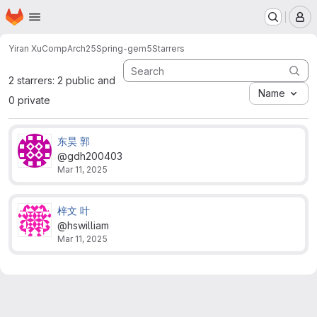
Homepage
Skip to main content
M
Yiran Xu
CompArch25Spring-gem5
Starrers
2 starrers: 2 public and
Name
0 private
东昊 郭
@gdh200403
Mar 11, 2025
梓文 叶
@hswilliam
Mar 11, 2025