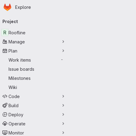
Homepage
Skip to main content
Explore
Primary navigation
Project
R
Roofline
Manage
Plan
Work items
-
Issue boards
Milestones
Wiki
Code
Build
Deploy
Operate
Monitor