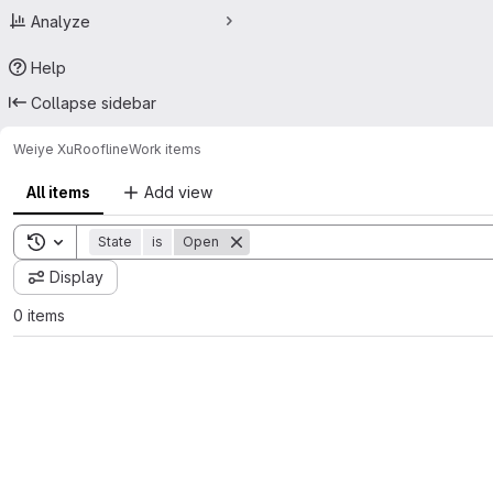
Analyze
Help
Collapse sidebar
Weiye Xu
Roofline
Work items
All items
Add view
Toggle search history
State
is
Open
Display
0 items