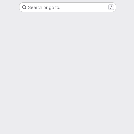
Search or go to…
/