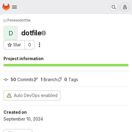
Homepage
Skip to main content
M
Li Peiwei
dotfile
dotfile
D
Star
0
Actions
Project ID: 4526
Project information
50
 Commits
1
 Branch
0
 Tags
Auto DevOps enabled
Created on
September 10, 2024