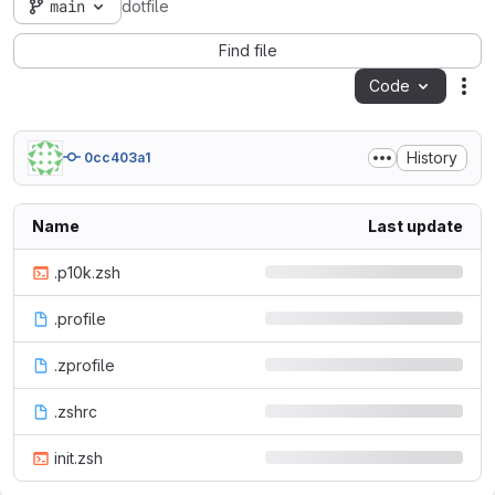
main
dotfile
Find file
Code
Act
History
0cc403a1
Name
Last update
.p10k.zsh
.profile
.zprofile
.zshrc
init.zsh